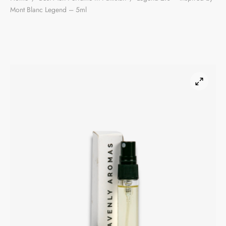
Mont Blanc Legend – 5ml