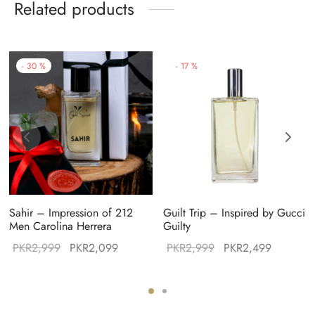
Related products
-
30
%
-
17
%
Sahir – Impression of 212
Guilt Trip – Inspired by Gucci
Men Carolina Herrera
Guilty
Original
Current
Original
Current
PKR
2,999
PKR
2,099
PKR
2,999
PKR
2,499
:
price was:
price is:
price was:
price is:
49.
PKR2,999.
PKR2,099.
PKR2,999.
PKR2,49