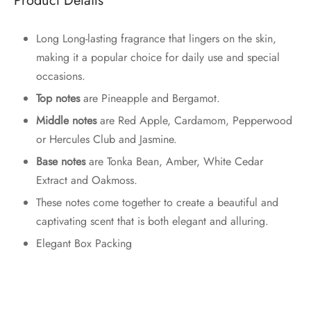
Product Details
Long Long-lasting fragrance that lingers on the skin,
making it a popular choice for daily use and special
occasions.
Top notes
are Pineapple and Bergamot.
Middle notes
are Red Apple, Cardamom, Pepperwood
or Hercules Club and Jasmine.
Base notes
are Tonka Bean, Amber, White Cedar
Extract and Oakmoss.
These notes come together to create a beautiful and
captivating scent that is both elegant and alluring.
Elegant Box Packing