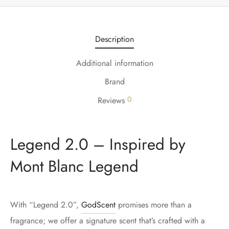
Description
Additional information
Brand
0
Reviews
Legend 2.0 – Inspired by
Mont Blanc Legend
With “Legend 2.0”,
GodScent
promises more than a
fragrance; we offer a signature scent that’s crafted with a