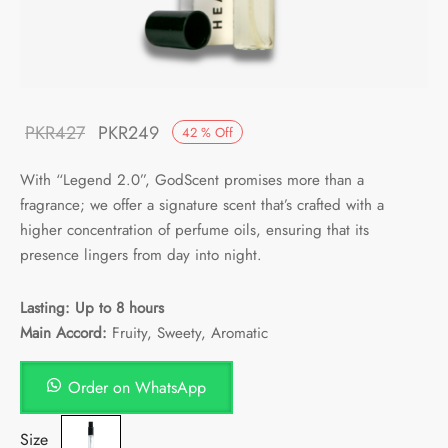
Original
Current
PKR
427
PKR
249
42
%
Off
price
price is:
With “Legend 2.0”, GodScent promises more than a
was:
PKR249.
fragrance; we offer a signature scent that’s crafted with a
PKR427.
higher concentration of perfume oils, ensuring that its
presence lingers from day into night.
Lasting: Up to 8 hours
Main Accord:
Fruity, Sweety, Aromatic
Order on WhatsApp
Size