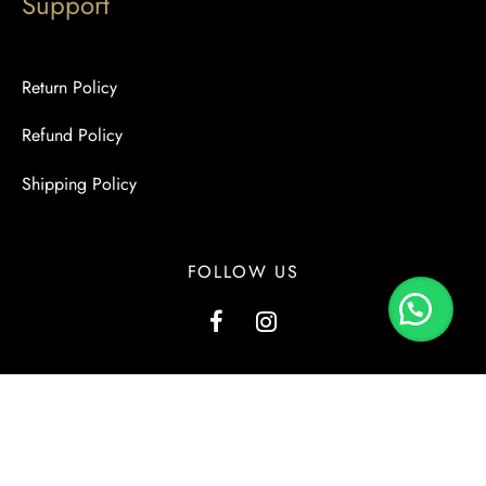
Support
Return Policy
Refund Policy
Shipping Policy
FOLLOW US
G1, Kashmir View, Kashmir Road, Block-2, PECHS, Karachi.
+923000137556