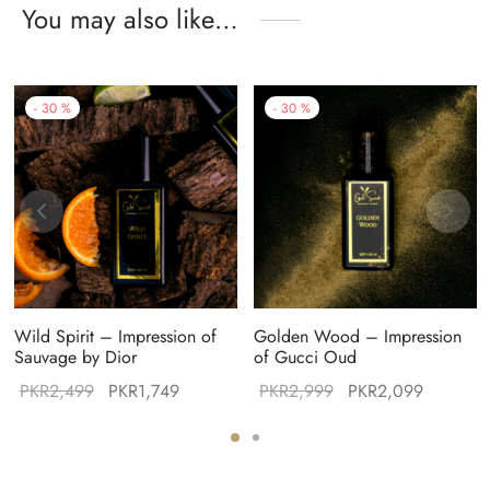
You may also like…
-
30
%
-
30
%
Wild Spirit – Impression of
Golden Wood – Impression
Sauvage by Dior
of Gucci Oud
Original
Current
Original
Current
PKR
2,499
PKR
1,749
PKR
2,999
PKR
2,099
:
price was:
price is:
price was:
price is:
99.
PKR2,499.
PKR1,749.
PKR2,999.
PKR2,09