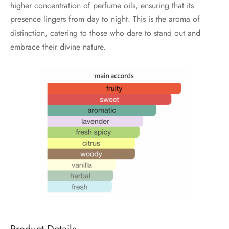
higher concentration of perfume oils, ensuring that its
presence lingers from day to night. This is the aroma of
distinction, catering to those who dare to stand out and
embrace their divine nature.