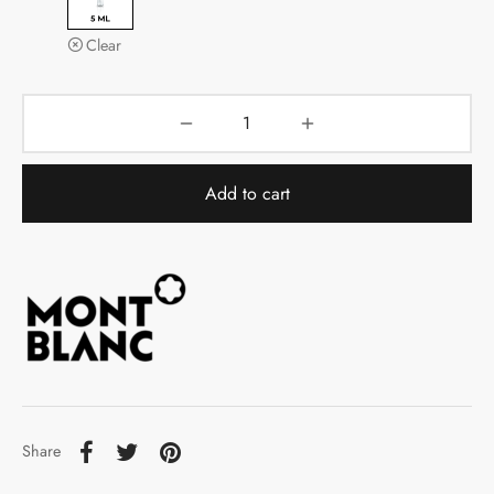
Clear
Add to cart
Share