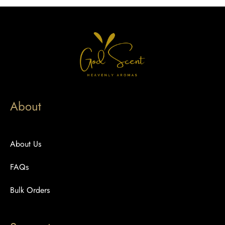
About
About Us
FAQs
Bulk Orders