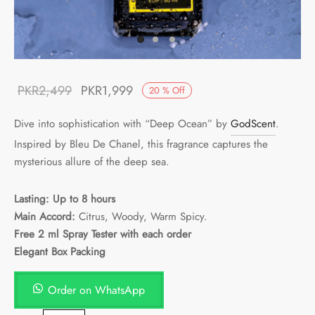
Original
Current
PKR
2,499
PKR
1,999
20
%
Off
price was:
price is:
Dive into sophistication with “Deep Ocean” by
GodScent
.
PKR2,499.
PKR1,999.
Inspired by Bleu De Chanel, this fragrance captures the
mysterious allure of the deep sea.
Lasting: Up to 8 hours
Main Accord:
Citrus, Woody, Warm Spicy.
Free 2 ml Spray Tester with each order
Elegant Box Packing
Order on WhatsApp