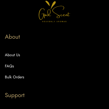
About
About Us
FAQs
Bulk Orders
Support