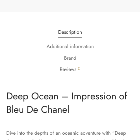
Description
Additional information
Brand
0
Reviews
Deep Ocean – Impression of
Bleu De Chanel
Dive into the depths of an oceanic adventure with “Deep