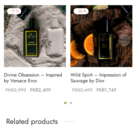
-
17
%
-
30
%
Divine Obsession – Inspired
Wild Spirit – Impression of
by Versace Eros
Sauvage by Dior
Original
Current
Original
Current
PKR
2,999
PKR
2,499
PKR
2,499
PKR
1,749
:
price was:
price is:
price was:
price is:
99.
PKR2,999.
PKR2,499.
PKR2,499.
PKR1,749
Related products