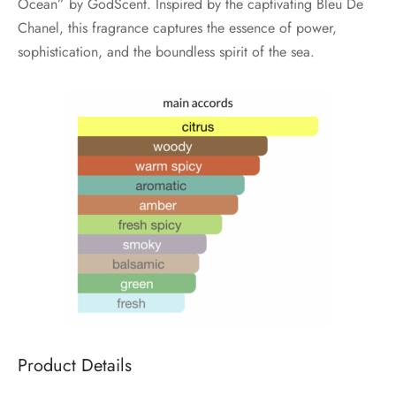
Ocean” by GodScent. Inspired by the captivating Bleu De
Chanel, this fragrance captures the essence of power,
sophistication, and the boundless spirit of the sea.
Product Details