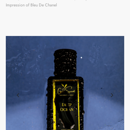
Impression of Bleu De Chanel