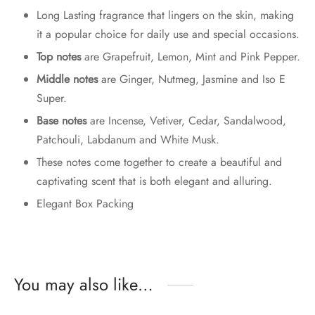
Long Lasting fragrance that lingers on the skin, making
it a popular choice for daily use and special occasions.
Top notes
are Grapefruit, Lemon, Mint and Pink Pepper.
Middle notes
are Ginger, Nutmeg, Jasmine and Iso E
Super.
Base notes
are Incense, Vetiver, Cedar, Sandalwood,
Patchouli, Labdanum and White Musk.
These notes come together to create a beautiful and
captivating scent that is both elegant and alluring.
Elegant Box Packing
You may also like…