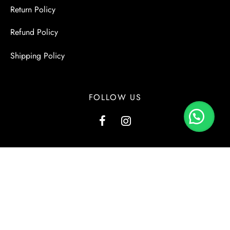
Return Policy
Refund Policy
Shipping Policy
FOLLOW US
G1, Kashmir View, Kashmir Road, Block-2, PECHS, Karachi.
+923000137556