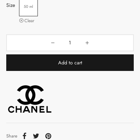
Size
50 ml
Clear
Add to cart
Share