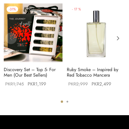
-
31
%
-
17
%
Discovery Set – Top 5- For
Ruby Smoke – Inspired by
Men (Our Best Sellers)
Red Tobacco Mancera
Original
Current
Original
Current
PKR
1,745
PKR
1,199
PKR
2,999
PKR
2,499
:
price was:
price is:
price was:
price is:
49.
PKR1,745.
PKR1,199.
PKR2,999.
PKR2,49