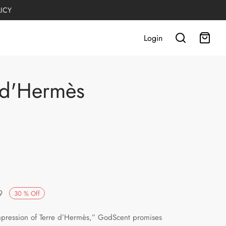
LICY
Login
 d'Hermès
Current
9
30
%
Off
:
price is:
pression of Terre d’Hermès,” GodScent promises
.
PKR1,749.