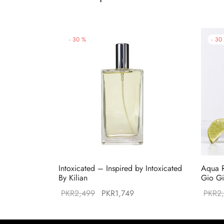
-
30
%
-
30
Intoxicated – Inspired by Intoxicated
Aqua R
By Kilian
Gio Gi
Original
Current
PKR
2,499
PKR
1,749
PKR
2
price was:
price is:
PKR2,499.
PKR1,749.