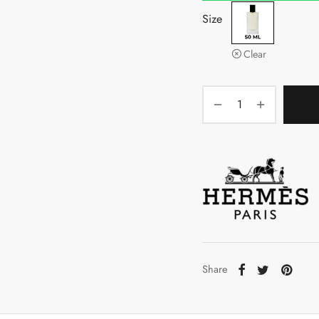
Size
Clear
Share