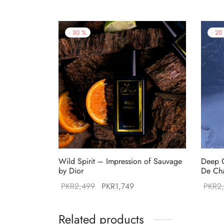
-
30
%
-
20
Wild Spirit – Impression of Sauvage
Deep O
by Dior
De Ch
Original
Current
PKR
2,499
PKR
1,749
PKR
2
price was:
price is:
PKR2,499.
PKR1,749.
Related products