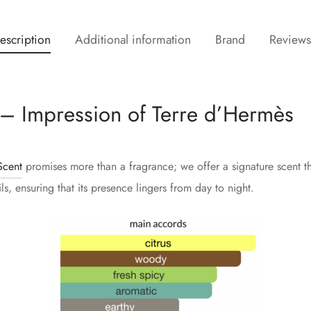
escription
Additional information
Brand
Review
– Impression of Terre d’Hermès
cent
promises more than a fragrance; we offer a signature scent tha
s, ensuring that its presence lingers from day to night.