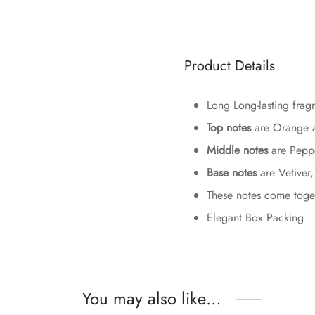
Product Details
Long Long-lasting fragr
Top notes
are Orange a
Middle notes
are Peppe
Base notes
are Vetiver
These notes come togeth
Elegant Box Packing
You may also like…