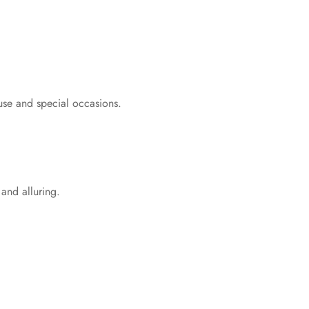
 use and special occasions.
 and alluring.