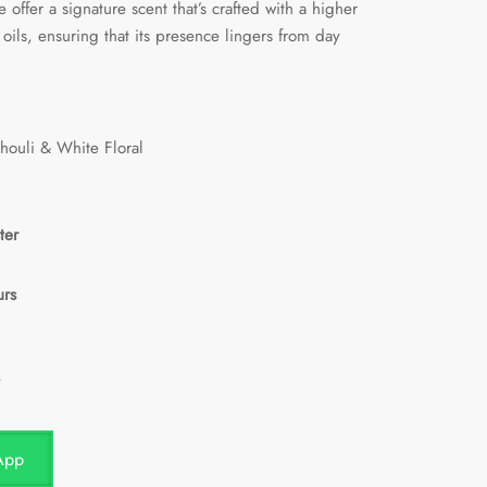
 offer a signature scent that’s crafted with a higher
oils, ensuring that its presence lingers from day
chouli & White Floral
ter
urs
App