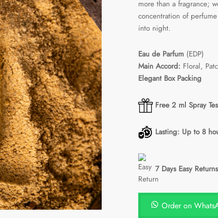
more than a fragrance; we
concentration of perfume 
into night.
Eau de Parfum
(EDP)
Main Accord:
Floral, Pat
Elegant Box Packing
Free 2 ml Spray Tes
Lasting: Up to 8 ho
7 Days Easy Returns
Order on Whats