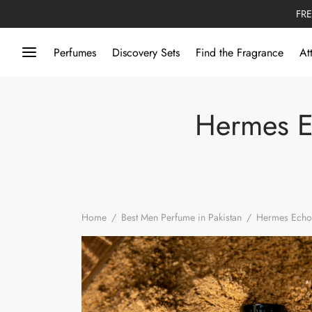
FRE
Perfumes
Discovery Sets
Find the Fragrance
At
Hermes Ec
Home
/
Best Men Perfume in Pakistan
/
Hermes Echo 