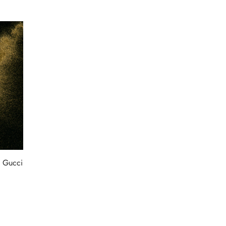
 Gucci
:
99.