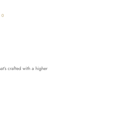
s
0
t’s crafted with a higher