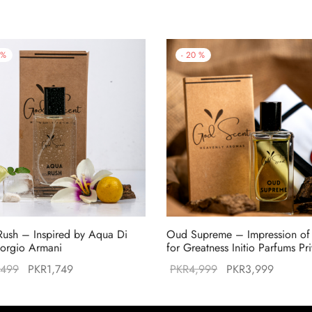
%
-
20
%
ush – Inspired by Aqua Di
Oud Supreme – Impression o
orgio Armani
for Greatness Initio Parfums Pr
Original
Current
Original
Current
,499
PKR
1,749
PKR
4,999
PKR
3,999
price was:
price is:
price was:
price is
PKR2,499.
PKR1,749.
PKR4,999.
PKR3,9