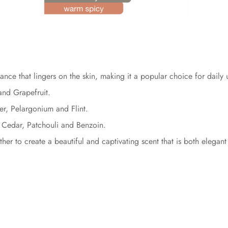
ance that lingers on the skin, making it a popular choice for daily
nd Grapefruit.
r, Pelargonium and Flint.
, Cedar, Patchouli and Benzoin.
er to create a beautiful and captivating scent that is both elegant