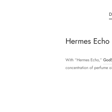
D
Hermes Echo 
With “Hermes Echo,”
GodS
concentration of perfume oil