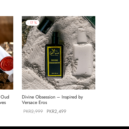
-
17
%
f Oud
Divine Obsession – Inspired by
ives
Versace Eros
Original
Current
PKR
2,999
PKR
2,499
:
price was:
price is:
99.
PKR2,999.
PKR2,499.