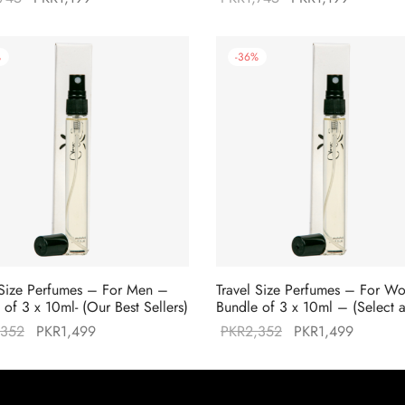
price was:
price is:
price was:
price is:
PKR1,745.
PKR1,199.
PKR1,745.
PKR1,19
%
-
36
%
 Size Perfumes – For Men –
Travel Size Perfumes – For 
 of 3 x 10ml- (Our Best Sellers)
Bundle of 3 x 10ml – (Select 
Original
Current
Original
Current
,352
PKR
1,499
PKR
2,352
PKR
1,499
price was:
price is:
price was:
price is:
PKR2,352.
PKR1,499.
PKR2,352.
PKR1,49