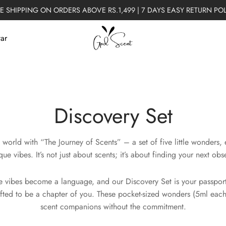
E SHIPPING ON ORDERS ABOVE RS.1,499 | 7 DAYS EASY RETURN PO
tar
Discovery Set
 world with “The Journey of Scents” – a set of five little wonders,
que vibes. It’s not just about scents; it’s about finding your next obs
 vibes become a language, and our Discovery Set is your passport.
fted to be a chapter of you. These pocket-sized wonders (5ml each
scent companions without the commitment.