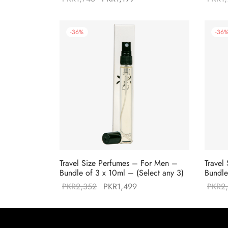
price was:
price is:
PKR1,745.
PKR1,199.
-
36
%
-
36
Travel Size Perfumes – For Men –
Travel
Bundle of 3 x 10ml – (Select any 3)
Bundle
Original
Current
PKR
2,352
PKR
1,499
PKR
2
price was:
price is:
PKR2,352.
PKR1,499.