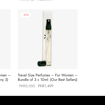
price was:
price is:
9.
PKR1,745.
PKR1,199.
-
36
%
Women –
Travel Size Perfumes – For Women –
any 3)
Bundle of 3 x 10ml- (Our Best Sellers)
Original
Current
PKR
2,352
PKR
1,499
price was:
price is:
9.
PKR2,352.
PKR1,499.