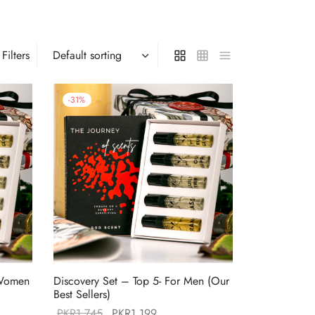
Filters
-
31
%
 Women
Discovery Set – Top 5- For Men (Our
Best Sellers)
Original
Current
PKR
1,745
PKR
1,199