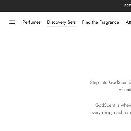
FRE
Perfumes
Discovery Sets
Find the Fragrance
At
Step into GodScent’s
of uni
GodScent is where
every drop, each cra