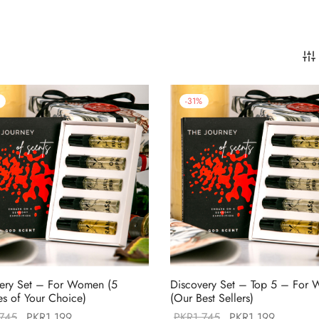
-
31
%
ery Set – For Women (5
Discovery Set – Top 5 – For
s of Your Choice)
(Our Best Sellers)
Original
Current
Original
Current
,745
PKR
1,199
PKR
1,745
PKR
1,199