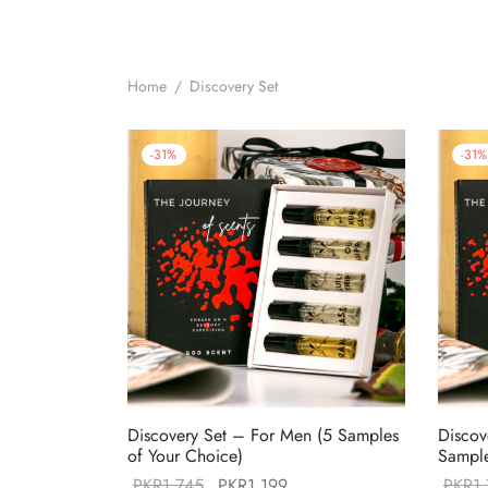
Home
/
Discovery Set
-
31
%
-
31
%
Discovery Set – For Men (5 Samples
Discov
of Your Choice)
Sample
Original
Current
PKR
1,745
PKR
1,199
PKR
1