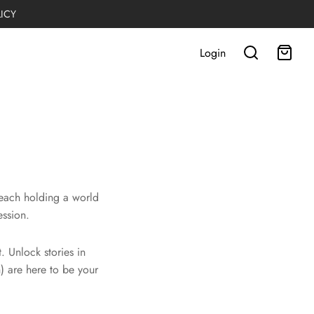
LICY
Login
 each holding a world
ession.
 Unlock stories in
) are here to be your