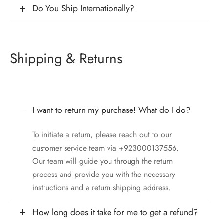
Do You Ship Internationally?
Shipping & Returns
I want to return my purchase! What do I do?
To initiate a return, please reach out to our
customer service team via +923000137556.
Our team will guide you through the return
process and provide you with the necessary
instructions and a return shipping address.
How long does it take for me to get a refund?