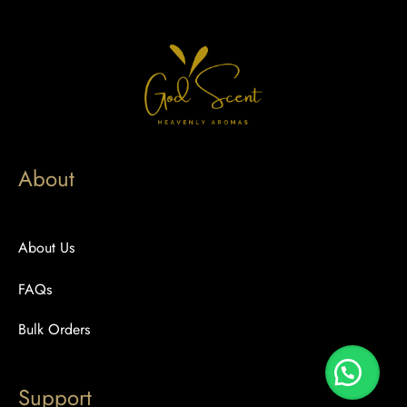
About
About Us
FAQs
Bulk Orders
Support