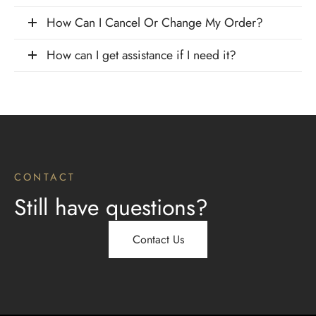
How Can I Cancel Or Change My Order?
How can I get assistance if I need it?
CONTACT
Still have questions?
Contact Us