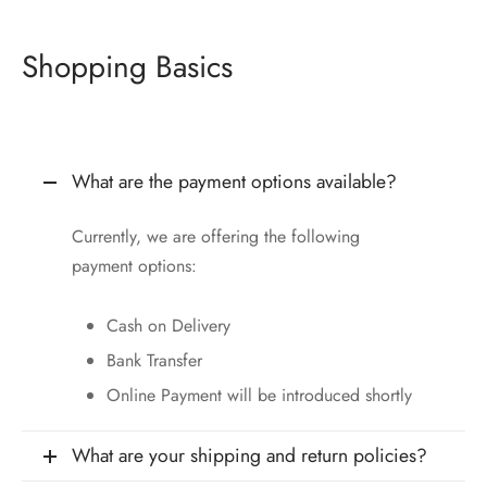
Shopping Basics
What are the payment options available?
Currently, we are offering the following
payment options:
Cash on Delivery
Bank Transfer
Online Payment will be introduced shortly
What are your shipping and return policies?