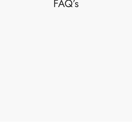
FAQ’s