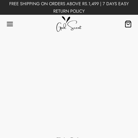
FREE SHIPPING ON ORDERS ABOVE RS.1,499 | 7 DAYS EASY
RETURN POLICY
Back
FUMES
Perfumes
n Perfumes
ex Perfumes