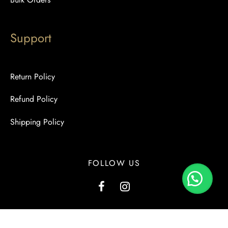
Support
Return Policy
Refund Policy
Shipping Policy
FOLLOW US
G1, Kashmir View, Kashmir Road, Block-2, PECHS, Karachi.