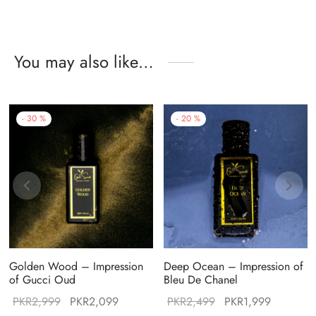
You may also like…
-
30
%
-
20
%
Golden Wood – Impression
Deep Ocean – Impression of
of Gucci Oud
Bleu De Chanel
Original
Current
Original
Current
PKR
2,999
PKR
2,099
PKR
2,499
PKR
1,999