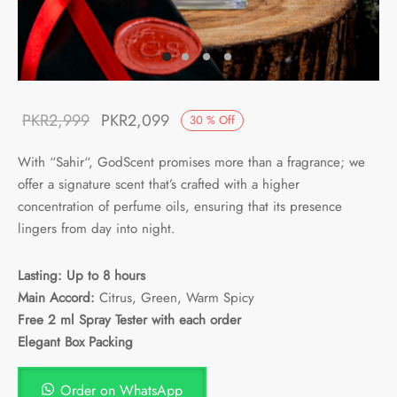
Original
Current
PKR
2,999
PKR
2,099
30
%
Off
price was:
price is:
With “
Sahir
“, GodScent promises more than a fragrance; we
PKR2,999.
PKR2,099.
offer a signature scent that’s crafted with a higher
concentration of perfume oils, ensuring that its presence
lingers from day into night.
Lasting: Up to 8 hours
Main Accord:
Citrus, Green, Warm Spicy
Free 2 ml Spray Tester with each order
Elegant Box Packing
Order on WhatsApp