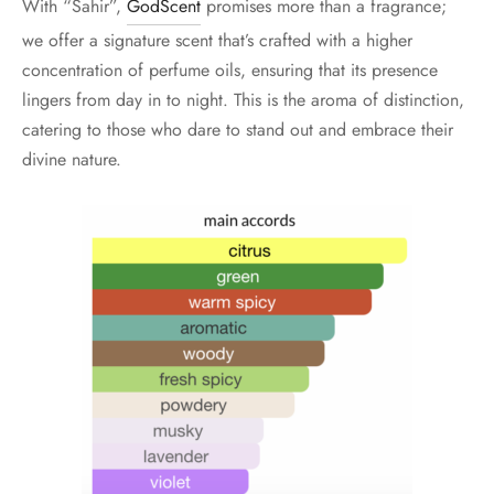
With “Sahir”,
GodScent
promises more than a fragrance;
we offer a signature scent that’s crafted with a higher
concentration of perfume oils, ensuring that its presence
lingers from day in to night. This is the aroma of distinction,
catering to those who dare to stand out and embrace their
divine nature.