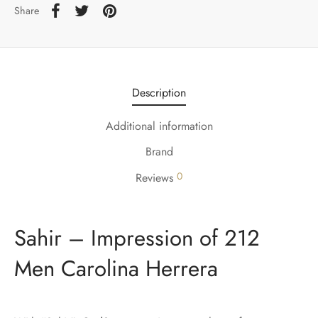
Share
Description
Additional information
Brand
0
Reviews
Sahir – Impression of 212
Men Carolina Herrera