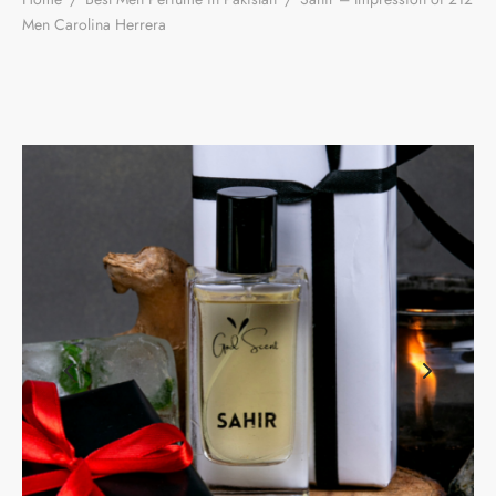
Men Carolina Herrera