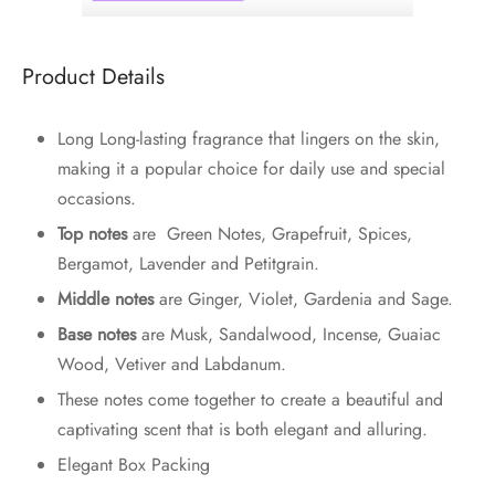
Product Details
Long Long-lasting fragrance that lingers on the skin,
making it a popular choice for daily use and special
occasions.
Top notes
are Green Notes, Grapefruit, Spices,
Bergamot, Lavender and Petitgrain.
Middle notes
are Ginger, Violet, Gardenia and Sage.
Base notes
are Musk, Sandalwood, Incense, Guaiac
Wood, Vetiver and Labdanum.
These notes come together to create a beautiful and
captivating scent that is both elegant and alluring.
Elegant Box Packing