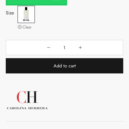
Size
Clear
Add to cart