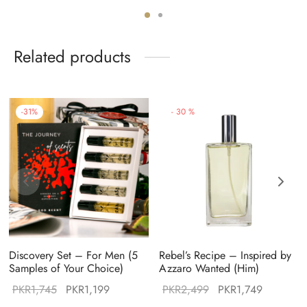
:
price was:
price is:
price was:
price is:
49.
PKR2,999.
PKR2,099.
PKR2,499.
PKR1,999
Related products
-
31
%
-
30
%
Discovery Set – For Men (5
Rebel’s Recipe – Inspired by
Samples of Your Choice)
Azzaro Wanted (Him)
Original
Current
Original
Current
PKR
1,745
PKR
1,199
PKR
2,499
PKR
1,749
:
price was:
price is:
price was:
price is: