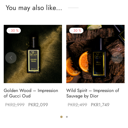
You may also like…
-
30
%
-
30
%
Golden Wood – Impression
Wild Spirit – Impression of
of Gucci Oud
Sauvage by Dior
Original
Current
Original
Current
PKR
2,999
PKR
2,099
PKR
2,499
PKR
1,749
:
price was:
price is:
price was:
price is:
99.
PKR2,999.
PKR2,099.
PKR2,499.
PKR1,749