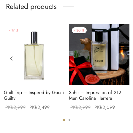
Related products
-
17
%
-
30
%
Guilt Trip – Inspired by Gucci
Sahir – Impression of 212
Guilty
Men Carolina Herrera
Original
Current
Original
Current
PKR
2,999
PKR
2,499
PKR
2,999
PKR
2,099
:
price was:
price is:
price was:
price is:
49.
PKR2,999.
PKR2,499.
PKR2,999.
PKR2,09