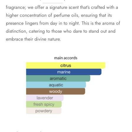
fragrance; we offer a signature scent that’s crafted with a
higher concentration of perfume oils, ensuring that its
presence lingers from day in to night. This is the aroma of
distinction, catering to those who dare to stand out and
embrace their divine nature.