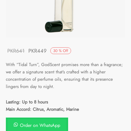
Original
Current
PKR
641
PKR
449
30
%
Off
price
price is:
With “Tidal Turn”, GodScent promises more than a fragrance;
was:
PKR449.
we offer a signature scent that’s crafted with a higher
PKR641.
concentration of perfume oils, ensuring that its presence
lingers from day to night.
Lasting: Up to 8 hours
Main Accord: Citrus, Aromatic, Marine
Order on WhatsApp