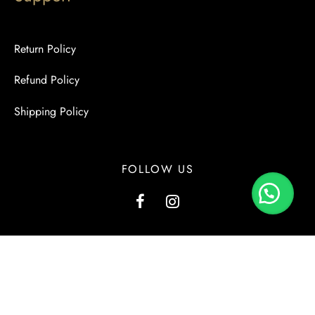
Return Policy
Refund Policy
Shipping Policy
FOLLOW US
G1, Kashmir View, Kashmir Road, Block-2, PECHS, Karachi.
+923000137556