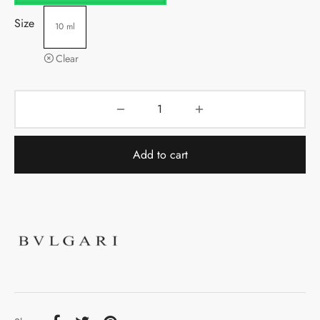
Size
10 ml
Clear
Add to cart