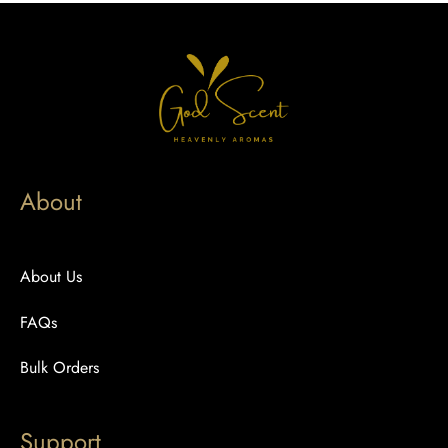
About
About Us
FAQs
Bulk Orders
Support