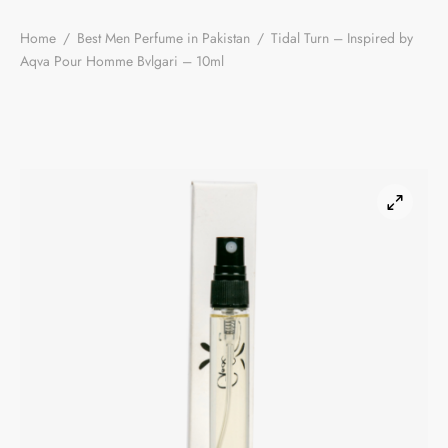
Home
/
Best Men Perfume in Pakistan
/
Tidal Turn – Inspired by
Aqva Pour Homme Bvlgari – 10ml