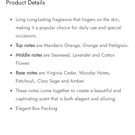
Product Details
Long Long-lasting fragrance that lingers on the skin,
making it a popular choice for daily use and special
occasions.
Top notes
are Mandarin Orange, Orange and Petitgrain
.
Middle notes
are Seaweed, Lavender and Cotton
Flower.
Base notes
are Virginia Cedar, Woodsy Notes,
Patchouli, Clary Sage and Amber.
These notes come together to create a beautiful and
captivating scent that is both elegant and alluring.
Elegant Box Packing