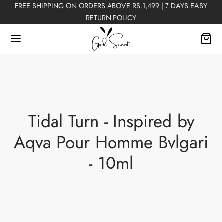
FREE SHIPPING ON ORDERS ABOVE RS.1,499 | 7 DAYS EASY
RETURN POLICY
Back
Tidal Turn - Inspired by
FUMES
Aqva Pour Homme Bvlgari
Perfumes
- 10ml
n Perfumes
ex Perfumes