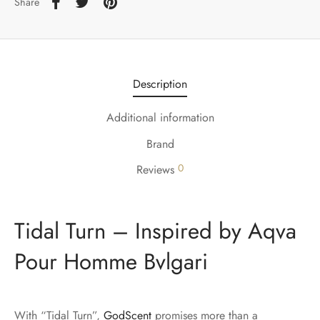
Share
Description
Additional information
Brand
0
Reviews
Tidal Turn – Inspired by Aqva
Pour Homme Bvlgari
With “Tidal Turn”,
GodScent
promises more than a