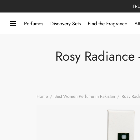
FRE
Perfumes
Discovery Sets
Find the Fragrance
At
Rosy Radiance -
Home
/
Best Women Perfume in Pakistan
/
Rosy Radi