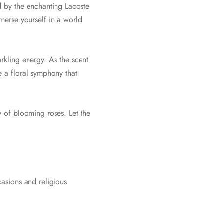
 by the enchanting Lacoste
merse yourself in a world
rkling energy. As the scent
e a floral symphony that
 of blooming roses. Let the
casions and religious