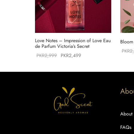
Love Notes – Impression of Love Eau
Bloom 
de Parfum Victoria’s Secret
PKR
2
Original
Current
PKR
2,999
PKR
2,499
price was:
price is:
PKR2,999.
PKR2,499.
Abo
About
FAQs