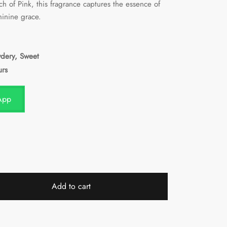
ch of Pink, this fragrance captures the essence of
minine grace.
wdery, Sweet
urs
App
Add to cart