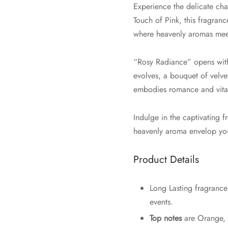
Experience the delicate ch
Touch of Pink, this fragran
where heavenly aromas meet
“Rosy Radiance” opens with 
evolves, a bouquet of velve
embodies romance and vital
Indulge in the captivating
heavenly aroma envelop you,
Product Details
Long Lasting fragrance 
events.
Top notes
are Orange,