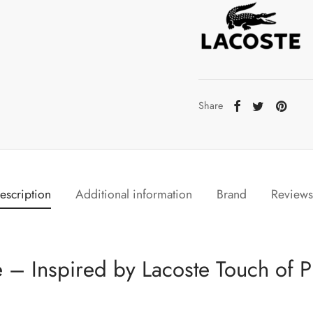
Share
escription
Additional information
Brand
Review
 – Inspired by Lacoste Touch of P