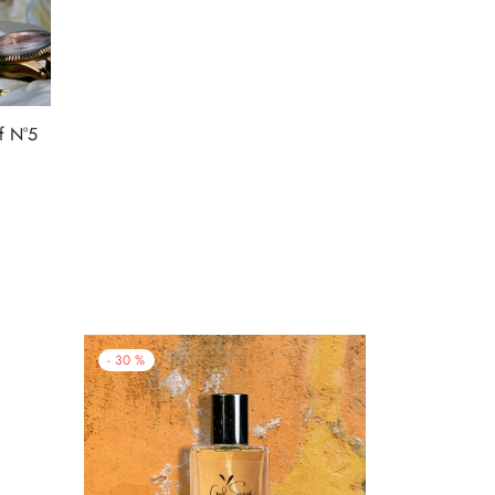
f N°5
9.
-
30
%