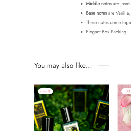
Middle notes
are Jasmi
Base notes
are Vanilla
These notes come togeth
Elegant Box Packing
You may also like…
-
30
%
-
30