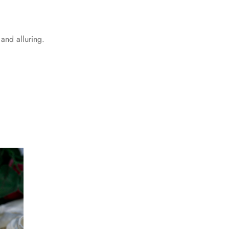
 and alluring.