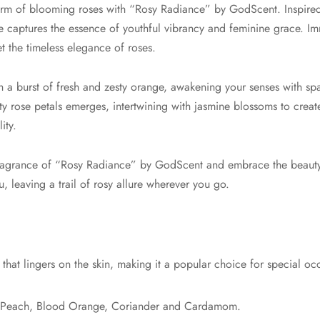
arm of blooming roses with “Rosy Radiance” by GodScent. Inspired
ce captures the essence of youthful vibrancy and feminine grace. Im
 the timeless elegance of roses.
a burst of fresh and zesty orange, awakening your senses with spa
ty rose petals emerges, intertwining with jasmine blossoms to creat
ity.
 fragrance of “Rosy Radiance” by GodScent and embrace the beauty
 leaving a trail of rosy allure wherever you go.
that lingers on the skin, making it a popular choice for special oc
 Peach, Blood Orange, Coriander and Cardamom.