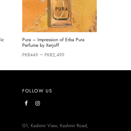
lic
Pura – Impression of Erba Pura
Perfume by Xerjoff
–
PKR
449
PKR
2,499
:
99.
FOLLOW US
G1, Kashmir View, Kashmir Road,