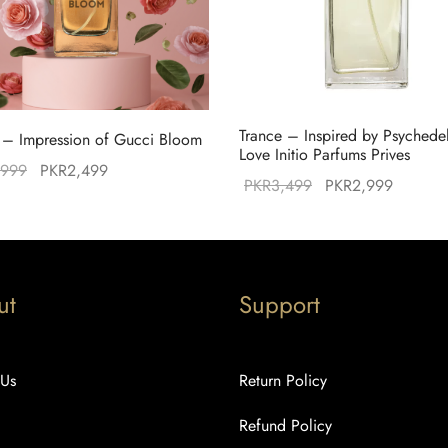
Trance – Inspired by Psychede
– Impression of Gucci Bloom
Love Initio Parfums Prives
Original
Current
,999
PKR
2,499
Original
Current
PKR
3,499
PKR
2,999
price was:
price is:
price was:
price is
PKR2,999.
PKR2,499.
PKR3,499.
PKR2,9
ut
Support
 Us
Return Policy
Refund Policy