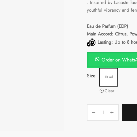
. Inspired by Lacoste Tou
PKR641.
youthful vibrancy and fe
Eau de Parfum
(EDP)
Main Accord: Citrus, Po
Lasting: Up to 8 ho
Order on Whats
Size
10 ml
Clear