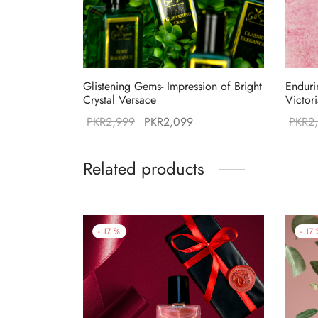
Glistening Gems- Impression of Bright
Enduri
Crystal Versace
Victor
Original
Current
PKR
2,999
PKR
2,099
PKR
2
price was:
price is:
PKR2,999.
PKR2,099.
Related products
-
17
%
-
17