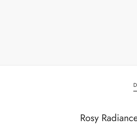
D
Rosy Radiance