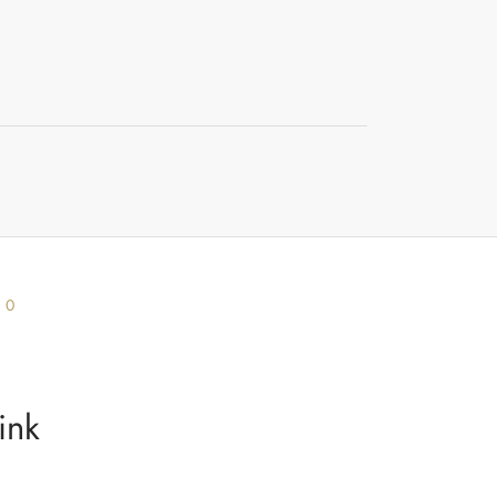
s
0
ink