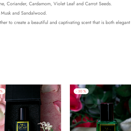
ne, Coriander, Cardamom, Violet Leaf and Carrot Seeds.
, Musk and Sandalwood.
er to create a beautiful and captivating scent that is both elegant
%
-
30
%