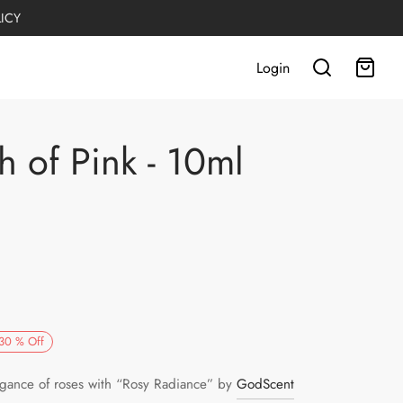
LICY
Login
h of Pink - 10ml
rrent
30
%
Off
ce is:
egance of roses with “Rosy Radiance” by
GodScent
R449.