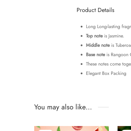
Product Details
Long Long-lasting fragr
Top note
is Jasmine.
Middle note
is Tuberos
Base note
is Rangoon 
These notes come togeth
Elegant Box Packing
You may also like…