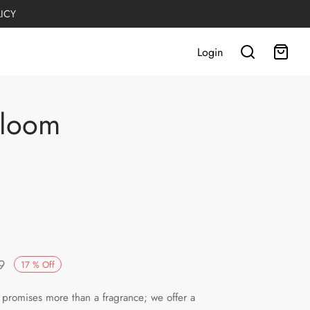
LICY
Login
Bloom
Current
9
17
%
Off
:
price is:
promises more than a fragrance; we offer a
.
PKR2,499.