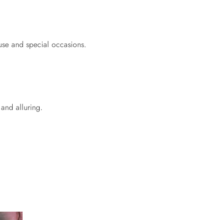
 use and special occasions.
 and alluring.