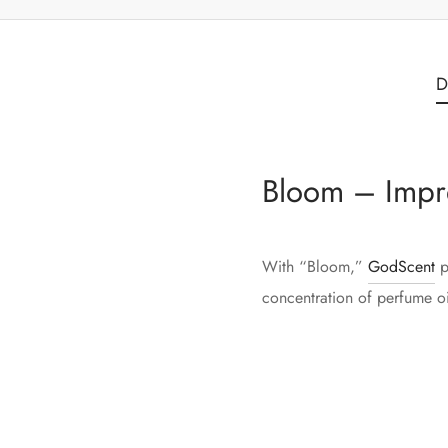
D
Bloom – Impr
With “Bloom,”
GodScent
p
concentration of perfume oil