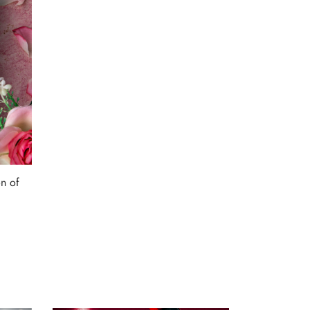
n of
9.