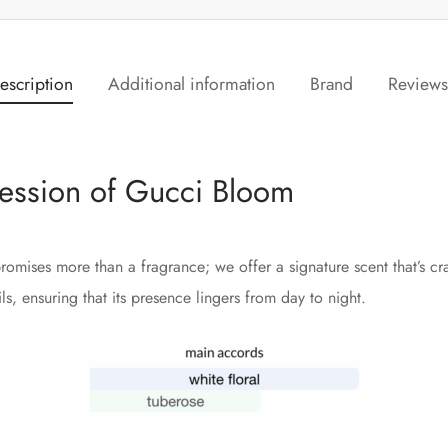
escription
Additional information
Brand
Review
ession of Gucci Bloom
romises more than a fragrance; we offer a signature scent that’s cr
s, ensuring that its presence lingers from day to night.