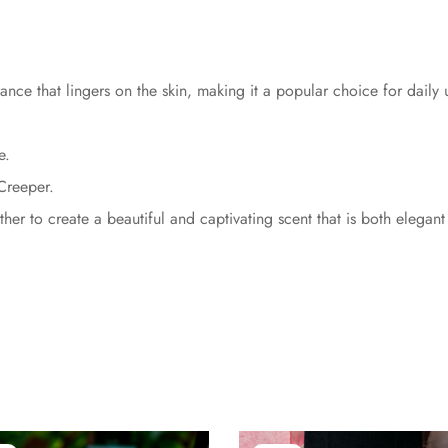
ance that lingers on the skin, making it a popular choice for daily
e.
Creeper.
er to create a beautiful and captivating scent that is both elegant