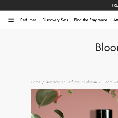
FRE
Perfumes
Discovery Sets
Find the Fragrance
At
Bloo
Home
/
Best Women Perfume in Pakistan
/
Bloom – I