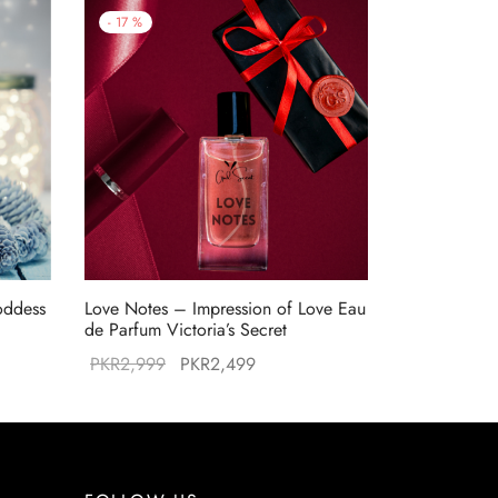
-
17
%
oddess
Love Notes – Impression of Love Eau
de Parfum Victoria’s Secret
Original
Current
PKR
2,999
PKR
2,499
:
price was:
price is:
99.
PKR2,999.
PKR2,499.