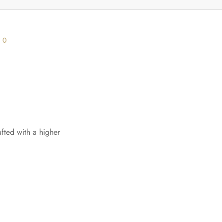
s
0
afted with a higher