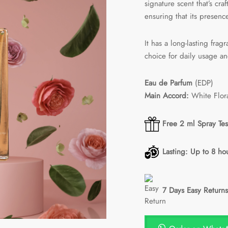
signature scent that’s cra
ensuring that its presenc
It has a long-lasting frag
choice for daily usage an
Eau de Parfum
(EDP)
Main Accord:
White Flor
Free 2 ml Spray Tes
Lasting: Up to 8 ho
7 Days Easy Returns