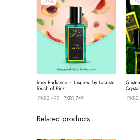
-
30
%
-
30
Rosy Radiance – Inspired by Lacoste
Gliste
Touch of Pink
Crysta
Original
Current
PKR
2,499
PKR
1,749
PKR
2
price was:
price is:
PKR2,499.
PKR1,749.
Related products