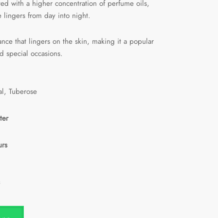
fted with a higher concentration of perfume oils,
e lingers from day into night.
rance that lingers on the skin, making it a popular
d special occasions.
al, Tuberose
ter
urs