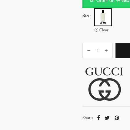
Order on Whats
Size
Clear
Share