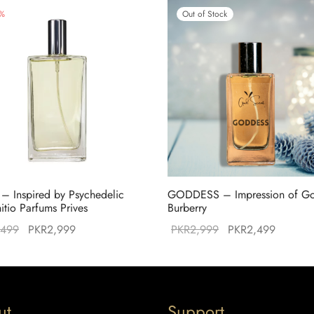
%
Out of Stock
 – Inspired by Psychedelic
GODDESS – Impression of G
nitio Parfums Prives
Burberry
Original
Current
Original
Current
,499
PKR
2,999
PKR
2,999
PKR
2,499
price was:
price is:
price was:
price is
PKR3,499.
PKR2,999.
PKR2,999.
PKR2,4
ut
Support