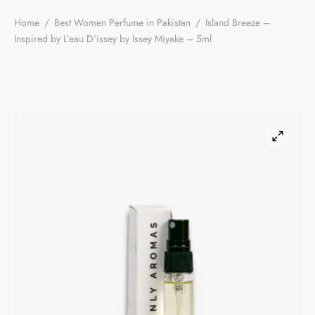
Home
/
Best Women Perfume in Pakistan
/
Island Breeze –
Inspired by L’eau D’issey by Issey Miyake – 5ml