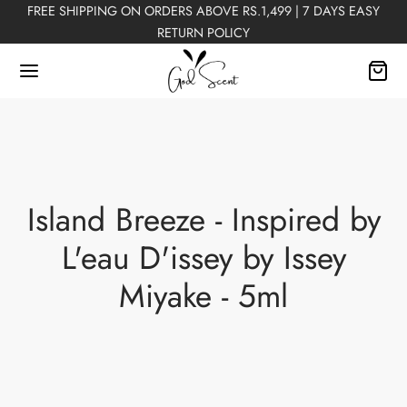
FREE SHIPPING ON ORDERS ABOVE RS.1,499 | 7 DAYS EASY
RETURN POLICY
Back
Island Breeze - Inspired by
FUMES
L'eau D'issey by Issey
Miyake - 5ml
Perfumes
n Perfumes
ex Perfumes