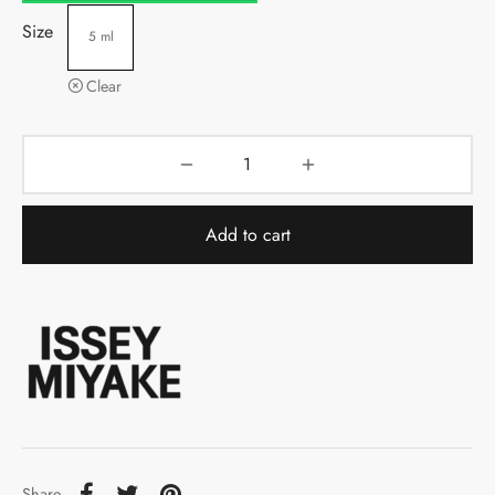
Size
5 ml
Clear
Add to cart
Share