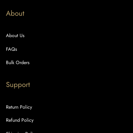
About
About Us
FAQs
Bulk Orders
Support
Return Policy
Refund Policy