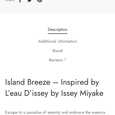
Description
Additional information
Brand
0
Reviews
Island Breeze – Inspired by
L’eau D’issey by Issey Miyake
Escape to a paradise of serenity and embrace the essence