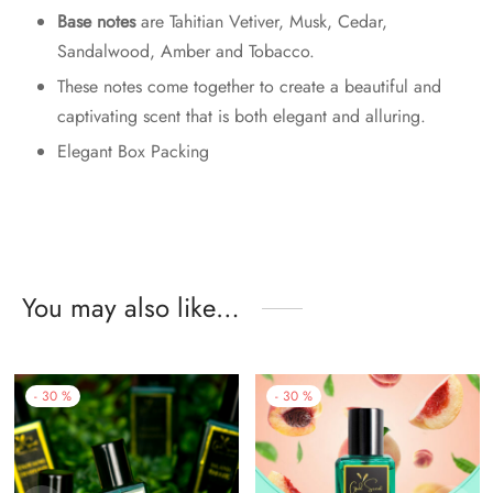
Base notes
are Tahitian Vetiver, Musk, Cedar,
Sandalwood, Amber and Tobacco.
These notes come together to create a beautiful and
captivating scent that is both elegant and alluring.
Elegant Box Packing
You may also like…
-
30
%
-
30
%