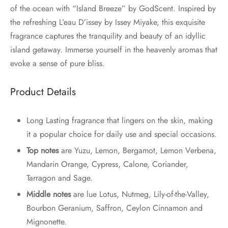
of the ocean with “Island Breeze” by GodScent. Inspired by
the refreshing L’eau D’issey by Issey Miyake, this exquisite
fragrance captures the tranquility and beauty of an idyllic
island getaway. Immerse yourself in the heavenly aromas that
evoke a sense of pure bliss.
Product Details
Long Lasting fragrance that lingers on the skin, making
it a popular choice for daily use and special occasions.
Top notes
are Yuzu, Lemon, Bergamot, Lemon Verbena,
Mandarin Orange, Cypress, Calone, Coriander,
Tarragon and Sage.
Middle notes
are lue Lotus, Nutmeg, Lily-of-the-Valley,
Bourbon Geranium, Saffron, Ceylon Cinnamon and
Mignonette.