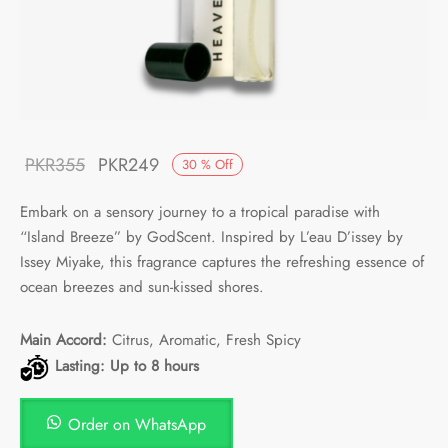
Original
Current
PKR
355
PKR
249
30
%
Off
price
price is:
Embark on a sensory journey to a tropical paradise with
was:
PKR249.
“Island Breeze” by GodScent. Inspired by L’eau D’issey by
PKR355.
Issey Miyake, this fragrance captures the refreshing essence of
ocean breezes and sun-kissed shores.
Main Accord:
Citrus, Aromatic, Fresh Spicy
Lasting: Up to 8 hours
Order on WhatsApp