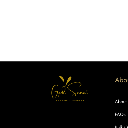
Abo
About
FAQs
Bulk O