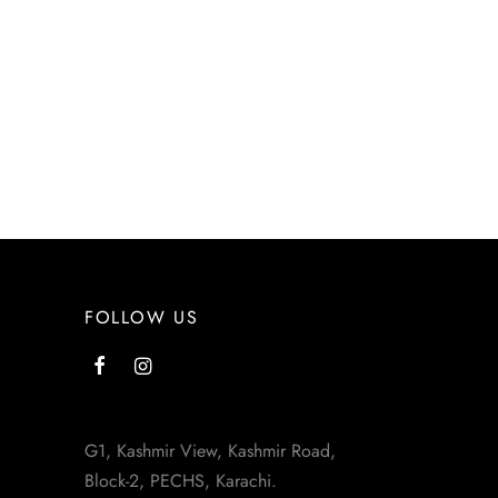
FOLLOW US
G1, Kashmir View, Kashmir Road,
Block-2, PECHS, Karachi.