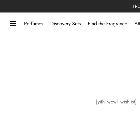
FRE
Perfumes
Discovery Sets
Find the Fragrance
At
[yith_wcwl_wishlist]