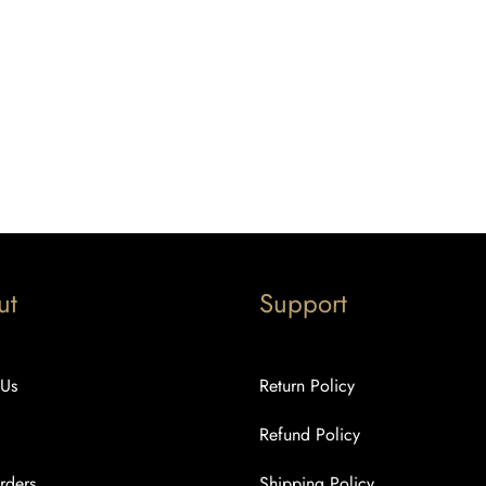
ut
Support
 Us
Return Policy
Refund Policy
rders
Shipping Policy