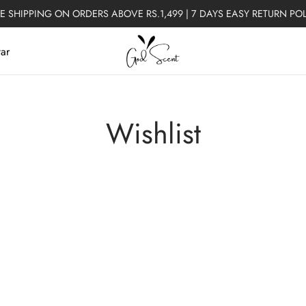
E SHIPPING ON ORDERS ABOVE RS.1,499 | 7 DAYS EASY RETURN PO
tar
Wishlist