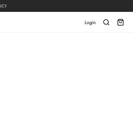
LICY
Login