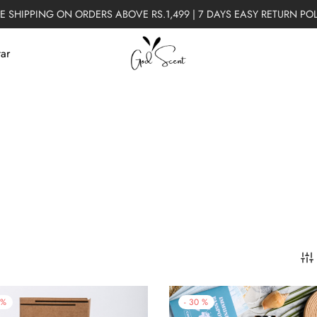
E SHIPPING ON ORDERS ABOVE RS.1,499 | 7 DAYS EASY RETURN PO
tar
%
-
30
%