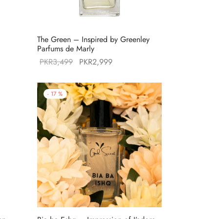
d
The Green – Inspired by Greenley
Parfums de Marly
Original
Current
PKR
3,499
PKR
2,999
:
price was:
price is:
99.
PKR3,499.
PKR2,999.
-
17
%