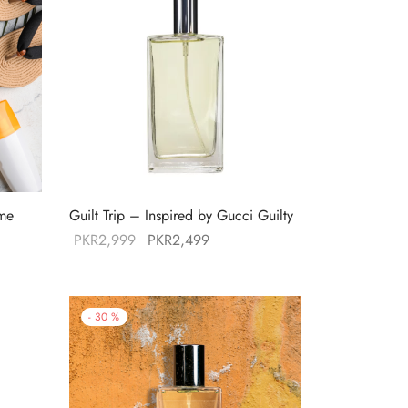
mme
Guilt Trip – Inspired by Gucci Guilty
Original
Current
PKR
2,999
PKR
2,499
price was:
price is:
:
PKR2,999.
PKR2,499.
49.
-
30
%