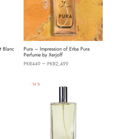
t Blanc
Pura – Impression of Erba Pura
Perfume by Xerjoff
–
PKR
449
PKR
2,499
9.
-
14
%