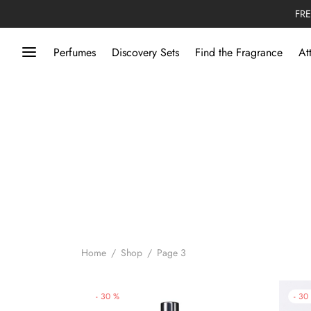
FRE
Perfumes
Discovery Sets
Find the Fragrance
At
Home
/
Shop
/
Page 3
-
30
%
-
30