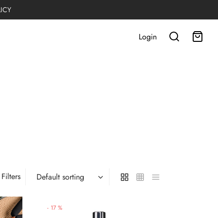
LICY
Login
Filters
-
17
%