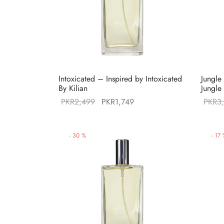
Intoxicated – Inspired by Intoxicated
Jungle
By Kilian
Jungle
Original
Current
PKR
2,499
PKR
1,749
PKR
3
price was:
price is:
PKR2,499.
PKR1,749.
-
30
%
-
17