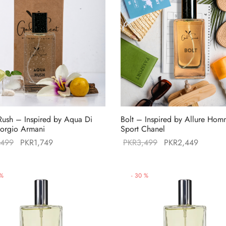
ush – Inspired by Aqua Di
Bolt – Inspired by Allure Ho
orgio Armani
Sport Chanel
Original
Current
Original
Current
,499
PKR
1,749
PKR
3,499
PKR
2,449
price was:
price is:
price was:
price is
PKR2,499.
PKR1,749.
PKR3,499.
PKR2,4
%
-
30
%