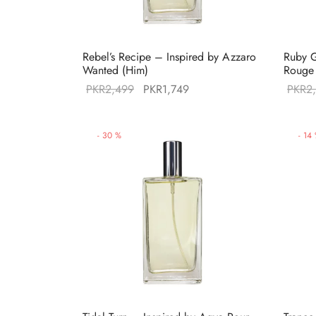
Rebel’s Recipe – Inspired by Azzaro
Ruby G
Wanted (Him)
Rouge 
Original
Current
PKR
2,499
PKR
1,749
PKR
2
price was:
price is:
PKR2,499.
PKR1,749.
-
30
%
-
14