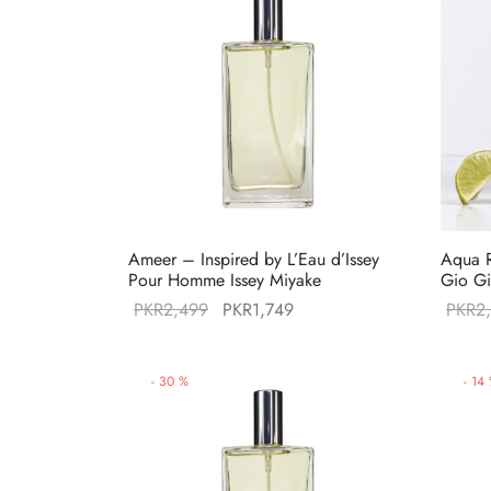
Ameer – Inspired by L’Eau d’Issey
Aqua R
Pour Homme Issey Miyake
Gio Gi
Original
Current
PKR
2,499
PKR
1,749
PKR
2
price was:
price is:
PKR2,499.
PKR1,749.
-
30
%
-
14