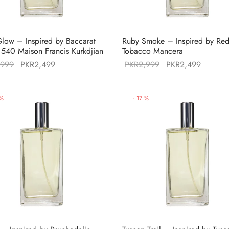
low – Inspired by Baccarat
Ruby Smoke – Inspired by Re
540 Maison Francis Kurkdjian
Tobacco Mancera
Original
Current
Original
Current
,999
PKR
2,499
PKR
2,999
PKR
2,499
price was:
price is:
price was:
price is
PKR2,999.
PKR2,499.
PKR2,999.
PKR2,4
%
-
17
%