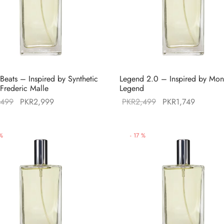
 Beats – Inspired by Synthetic
Legend 2.0 – Inspired by Mon
 Frederic Malle
Legend
Original
Current
Original
Current
,499
PKR
2,999
PKR
2,499
PKR
1,749
price was:
price is:
price was:
price is:
PKR3,499.
PKR2,999.
PKR2,499.
PKR1,74
%
-
17
%