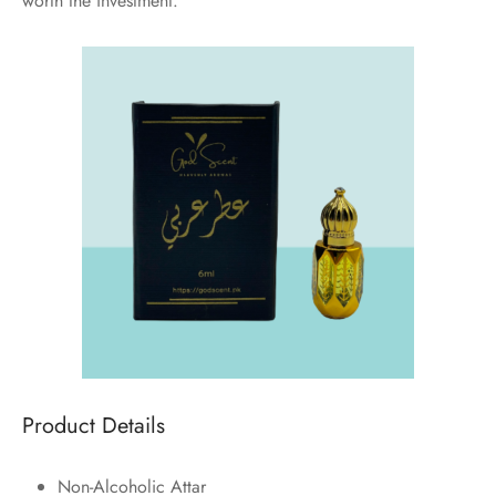
worth the investment.
Product Details
Non-Alcoholic Attar