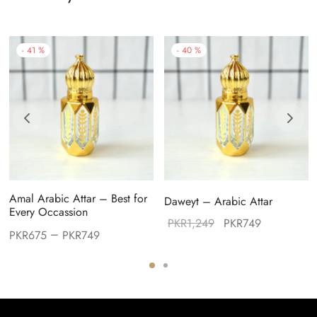
-
41
%
-
40
%
Amal Arabic Attar – Best for
Daweyt – Arabic Attar
Every Occassion
Original
Current
PKR
1,249
PKR
749
–
PKR
675
PKR
749
price was:
price is:
PKR1,249.
PKR749.