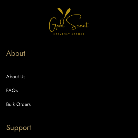
About
About Us
FAQs
Bulk Orders
Support