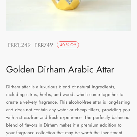
Original
Current
PKR
1,249
PKR
749
40
%
Off
price was:
price is:
PKR1,249.
PKR749.
Golden Dirham Arabic Attar
Dirham attar is a luxurious blend of natural ingredients,
including citrus, herbs, and wood, which come together to
create a velvety fragrance. This alcohol-free attar is long-lasting
and does not contain any water or cheap fillers, providing you
with a stress-free and fresh experience. The perfectly balanced
blend of flavors in Dirham makes it a premium addition to
your fragrance collection that may be worth the investment.