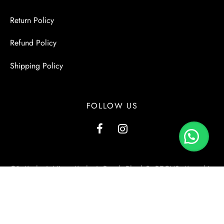
Return Policy
Refund Policy
Shipping Policy
FOLLOW US
G1, Kashmir View, Kashmir Road, Block-2, PECHS, Karachi.
+923000137556