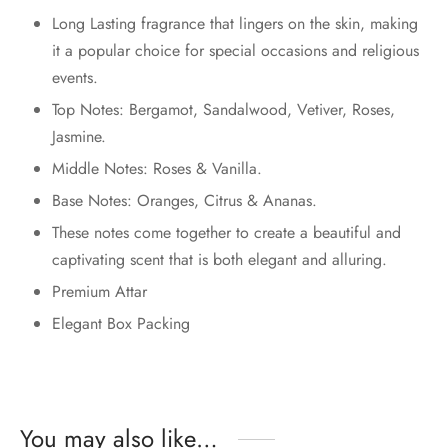
Long Lasting fragrance that lingers on the skin, making
it a popular choice for special occasions and religious
events.
Top Notes: Bergamot, Sandalwood, Vetiver, Roses,
Jasmine.
Middle Notes: Roses & Vanilla.
Base Notes: Oranges, Citrus & Ananas.
These notes come together to create a beautiful and
captivating scent that is both elegant and alluring.
Premium Attar
Elegant Box Packing
You may also like…