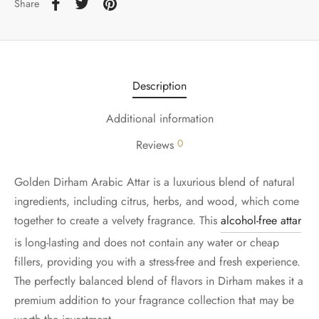
Share
Description
Additional information
0
Reviews
Golden Dirham Arabic Attar is a luxurious blend of natural
ingredients, including citrus, herbs, and wood, which come
together to create a velvety fragrance. This
alcohol-free attar
is long-lasting and does not contain any water or cheap
fillers, providing you with a stress-free and fresh experience.
The perfectly balanced blend of flavors in Dirham makes it a
premium addition to your fragrance collection that may be