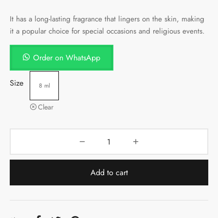
It has a long-lasting fragrance that lingers on the skin, making
it a popular choice for special occasions and religious events.
Order on WhatsApp
Size
8 ml
Clear
Add to cart