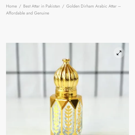
Home
/
Best Attar in Pakistan
/
Golden Dirham Arabic Attar –
Affordable and Genuine